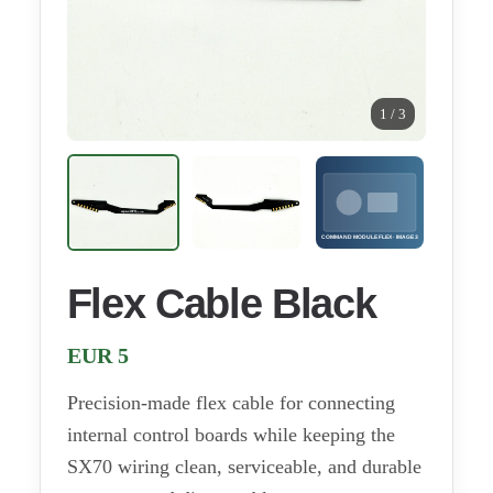
1 / 3
Flex Cable Black
EUR 5
Precision-made flex cable for connecting
internal control boards while keeping the
SX70 wiring clean, serviceable, and durable