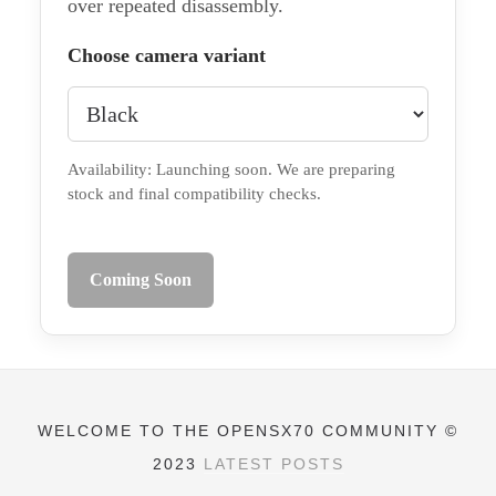
over repeated disassembly.
Choose camera variant
Availability: Launching soon. We are preparing
stock and final compatibility checks.
Coming Soon
WELCOME TO THE OPENSX70 COMMUNITY ©
2023
LATEST POSTS