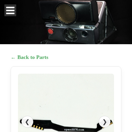
← Back to Parts
❮
❯