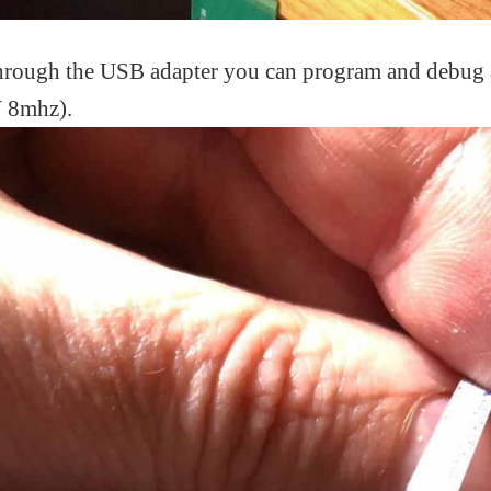
 through the USB adapter you can program and debug
 8mhz).