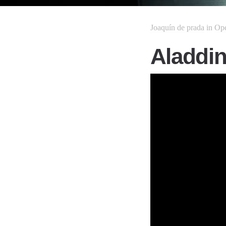
Joaquín de prada
in
Op
Aladdin 