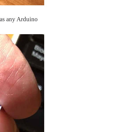
 as any Arduino