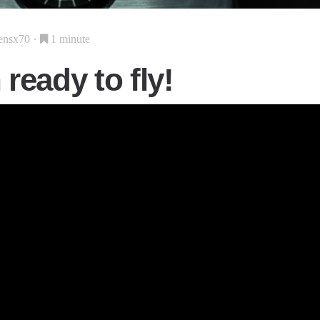
ensx70
1 minute
ready to fly!