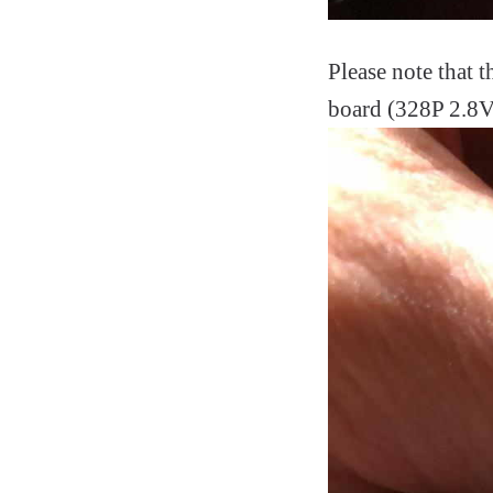
Please note that
board (328P 2.8V