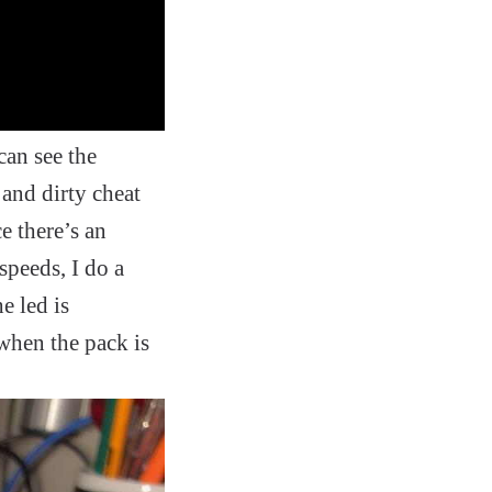
can see the
and dirty cheat
e there’s an
 speeds, I do a
e led is
 when the pack is