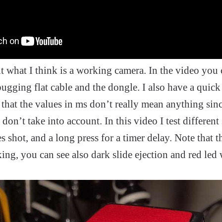
lt what I think is a working camera. In the video you 
ging flat cable and the dongle. I also have a quick 
 that the values in ms don’t really mean anything sinc
I don’t take into account. In this video I test different
 shot, and a long press for a timer delay. Note that th
ing, you can see also dark slide ejection and red led