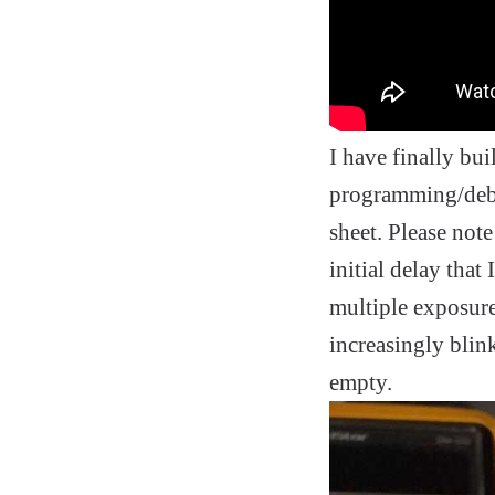
I have finally bui
programming/debug
sheet. Please note
initial delay that 
multiple exposures
increasingly blink
empty.