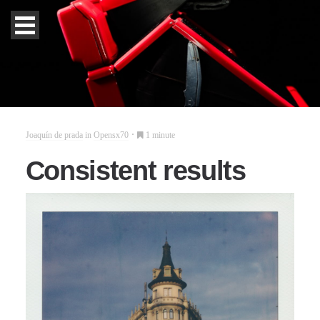
Joaquín de prada
in
Opensx70
1 minute
Consistent results