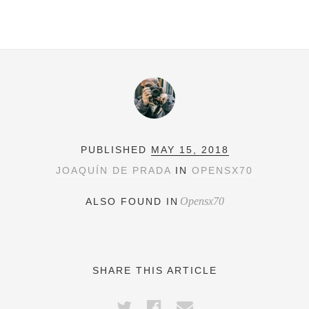
PUBLISHED
MAY 15, 2018
JOAQUÍN DE PRADA
IN
OPENSX70
Opensx70
ALSO FOUND IN
SHARE THIS ARTICLE