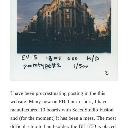
I have been procrastinating posting in the this
website. Many new on FB, but in short, I have
manufactured 10 boards with SeeedStudio Fusion
and (for the moment) it has been a mess. The most
difficult chip to hand-solder, the BH1750 is placed