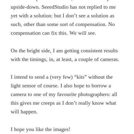
upside-down. SeeedStudio has not replied to me
yet with a solution: but I don’t see a solution as
such, other than some sort of compensation. No
compensation can fix this. We will see.
On the bright side, I am getting consistent results
with the timings, in, at least, a couple of cameras.
I intend to send a (very few) “kits” without the
light sensor of course. I also hope to borrow a
camera to one of my favourite photographers: all
this gives me creeps as I don’t really know what
will happen.
I hope you like the images!