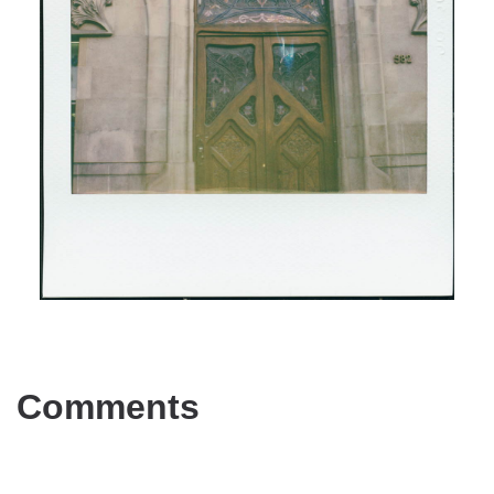
Comments