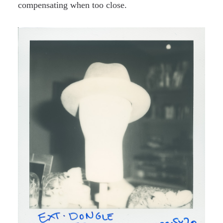
compensating when too close.