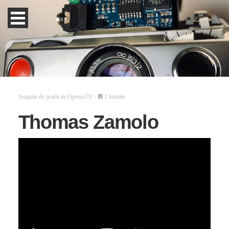
Joaquín de prada
in
Opensx70
1 minute
Thomas Zamolo