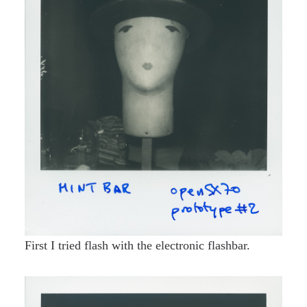
First I tried flash with the electronic flashbar.