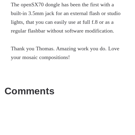
The openSX70 dongle has been the first with a
built-in 3.5mm jack for an external flash or studio
lights, that you can easily use at full f.8 or as a
regular flashbar without software modification.
Thank you Thomas. Amazing work you do. Love
your mosaic compositions!
Comments