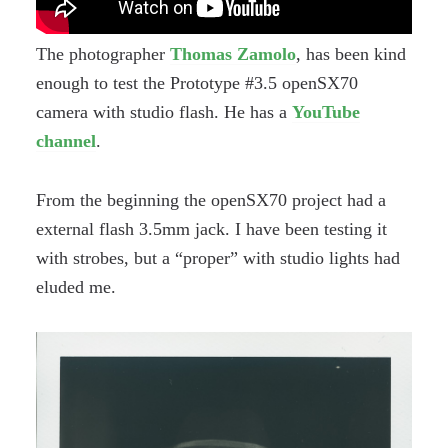
The photographer
Thomas Zamolo
, has been kind
enough to test the Prototype #3.5 openSX70
camera with studio flash. He has a
YouTube
channel
.
From the beginning the openSX70 project had a
external flash 3.5mm jack. I have been testing it
with strobes, but a “proper” with studio lights had
eluded me.