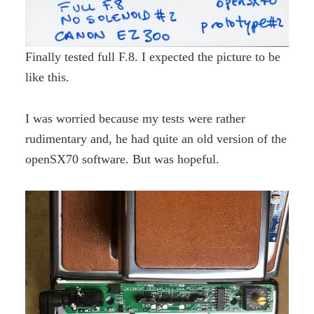
Finally tested full F.8. I expected the picture to be
like this.
I was worried because my tests were rather
rudimentary and, he had quite an old version of the
openSX70 software. But was hopeful.