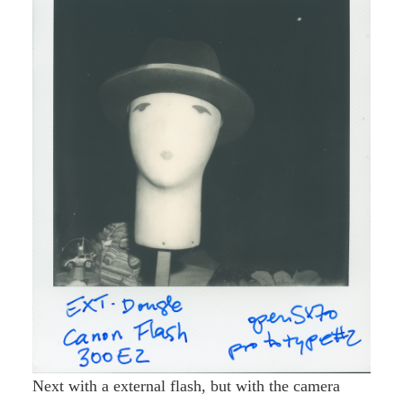
Next with a external flash, but with the camera