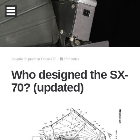
Joaquín de prada
in
Opensx70
16minutes
Who designed the SX-
70? (updated)