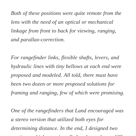
Both of these positions were quite remote from the
lens with the need of an optical or mechanical
linkage from front to back for viewing, ranging,
and parallax-correction.
For rangefinder links, flexible shafts, levers, and
hydraulic lines with tiny bellows at each end were
proposed and modeled. All told, there must have
been two dozen or more proposed solutions for
framing and ranging, few of which were promising.
One of the rangefinders that Land encouraged was
a stereo version that utilized both eyes for
determining distance. In the end, I designed two