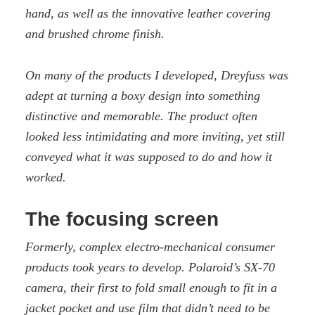
hand, as well as the innovative leather covering
and brushed chrome finish.
On many of the products I developed, Dreyfuss was
adept at turning a boxy design into something
distinctive and memorable. The product often
looked less intimidating and more inviting, yet still
conveyed what it was supposed to do and how it
worked.
The focusing screen
Formerly, complex electro-mechanical consumer
products took years to develop. Polaroid’s SX-70
camera, their first to fold small enough to fit in a
jacket pocket and use film that didn’t need to be