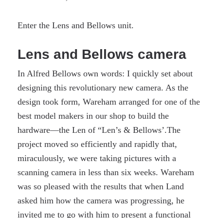
Enter the Lens and Bellows unit.
Lens and Bellows camera
In Alfred Bellows own words: I quickly set about
designing this revolutionary new camera. As the
design took form, Wareham arranged for one of the
best model makers in our shop to build the
hardware—the Len of “Len’s & Bellows’.The
project moved so efficiently and rapidly that,
miraculously, we were taking pictures with a
scanning camera in less than six weeks. Wareham
was so pleased with the results that when Land
asked him how the camera was progressing, he
invited me to go with him to present a functional