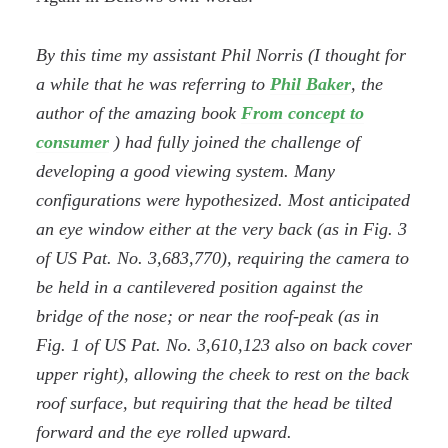
By this time my assistant Phil Norris (I thought for
a while that he was referring to
Phil Baker
, the
author of the amazing book
From concept to
consumer
) had fully joined the challenge of
developing a good viewing system. Many
configurations were hypothesized. Most anticipated
an eye window either at the very back (as in Fig. 3
of US Pat. No. 3,683,770), requiring the camera to
be held in a cantilevered position against the
bridge of the nose; or near the roof-peak (as in
Fig. 1 of US Pat. No. 3,610,123 also on back cover
upper right), allowing the cheek to rest on the back
roof surface, but requiring that the head be tilted
forward and the eye rolled upward.