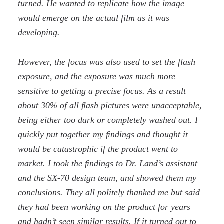
turned. He wanted to replicate how the image
would emerge on the actual film as it was
developing.
However, the focus was also used to set the flash
exposure, and the exposure was much more
sensitive to getting a precise focus. As a result
about 30% of all ﬂash pictures were unacceptable,
being either too dark or completely washed out. I
quickly put together my ﬁndings and thought it
would be catastrophic if the product went to
market. I took the ﬁndings to Dr. Land’s assistant
and the SX-70 design team, and showed them my
conclusions. They all politely thanked me but said
they had been working on the product for years
and hadn’t seen similar results. If it turned out to