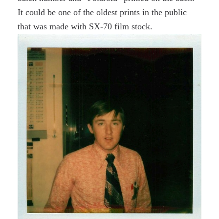
It could be one of the oldest prints in the public
that was made with SX-70 film stock.