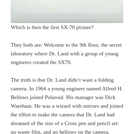
Which is then the first SX-70 picture?
They both are: Welcome to the 9th floor, the secret
laboratory where Dr. Land with a group of young
engineers created the SX70.
The truth is that Dr. Land didn’t want a folding
camera. In 1964 a young engineer named Alfred H.
Bellows joined Polaroid. His manager was Dick
Wareham. He was a wizard with mirrors and joined
the effort to make the camera that Dr. Land had
dreamed of the size of a Cross pen and pencil set:
no waste film, and no bellows on the camera.