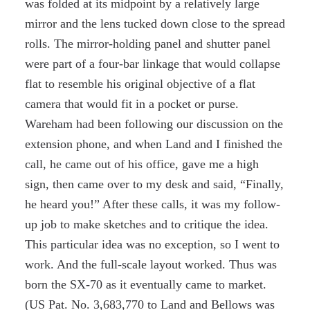
was folded at its midpoint by a relatively large
mirror and the lens tucked down close to the spread
rolls. The mirror-holding panel and shutter panel
were part of a four-bar linkage that would collapse
flat to resemble his original objective of a flat
camera that would fit in a pocket or purse.
Wareham had been following our discussion on the
extension phone, and when Land and I finished the
call, he came out of his office, gave me a high
sign, then came over to my desk and said, “Finally,
he heard you!” After these calls, it was my follow-
up job to make sketches and to critique the idea.
This particular idea was no exception, so I went to
work. And the full-scale layout worked. Thus was
born the SX-70 as it eventually came to market.
(US Pat. No. 3,683,770 to Land and Bellows was