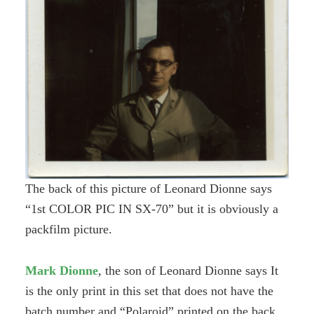
The back of this picture of Leonard Dionne says
“1st COLOR PIC IN SX-70” but it is obviously a
packfilm picture.
Mark Dionne
, the son of Leonard Dionne says It
is the only print in this set that does not have the
batch number and “Polaroid” printed on the back.