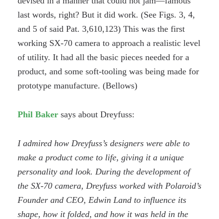
devised in a manner that could not jam—famous
last words, right? But it did work. (See Figs. 3, 4,
and 5 of said Pat. 3,610,123) This was the first
working SX-70 camera to approach a realistic level
of utility. It had all the basic pieces needed for a
product, and some soft-tooling was being made for
prototype manufacture. (Bellows)
Phil Baker
says about Dreyfuss:
I admired how Dreyfuss’s designers were able to
make a product come to life, giving it a unique
personality and look. During the development of
the SX-70 camera, Dreyfuss worked with Polaroid’s
Founder and CEO, Edwin Land to influence its
shape, how it folded, and how it was held in the