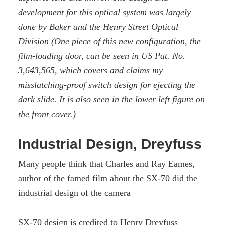
development for this optical system was largely
done by Baker and the Henry Street Optical
Division (One piece of this new configuration, the
film-loading door, can be seen in US Pat. No.
3,643,565, which covers and claims my
misslatching-proof switch design for ejecting the
dark slide. It is also seen in the lower left figure on
the front cover.)
Industrial Design, Dreyfuss
Many people think that Charles and Ray Eames,
author of the famed film about the SX-70 did the
industrial design of the camera
SX-70 design is credited to Henry Dreyfuss