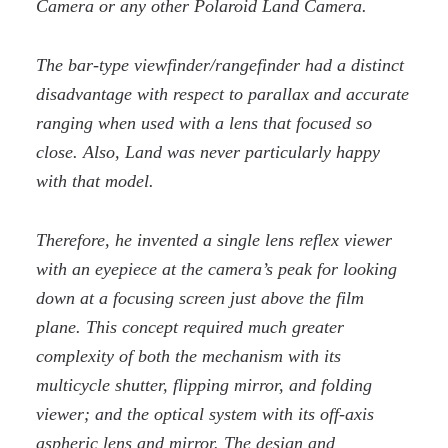
Camera or any other Polaroid Land Camera.
The bar-type viewfinder/rangefinder had a distinct
disadvantage with respect to parallax and accurate
ranging when used with a lens that focused so
close. Also, Land was never particularly happy
with that model.
Therefore, he invented a single lens reflex viewer
with an eyepiece at the camera’s peak for looking
down at a focusing screen just above the film
plane. This concept required much greater
complexity of both the mechanism with its
multicycle shutter, flipping mirror, and folding
viewer; and the optical system with its off-axis
aspheric lens and mirror. The design and