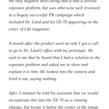
the only negative news being that it had a serious
exposure problem, but was otherwise well reviewed
in a hugely successful PR campaign which
included Dr. Land and his SX-70 appearing on the
cover of Life magazine.
A month after the product went on sale I got a call
to go to Dr. Land’s ofﬁce with my prototype. He
said to me that he heard that I had a solution to the
exposure problem and asked me to show and
explain it to him. He looked into the camera and
tried it out, saying nothing.
After 5 minutes he told his assistant that we would
incorporate this into the SX-70 as a running
change, but locate it below the center of the image