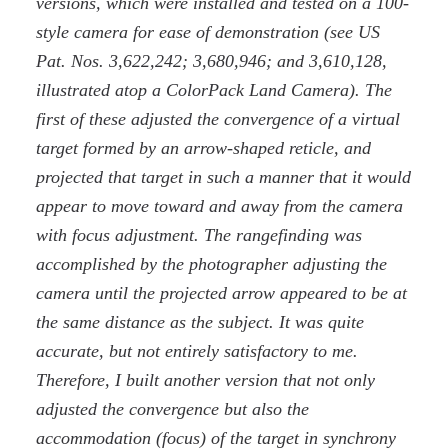
versions, which were installed and tested on a 100-
style camera for ease of demonstration (see US
Pat. Nos. 3,622,242; 3,680,946; and 3,610,128,
illustrated atop a ColorPack Land Camera). The
first of these adjusted the convergence of a virtual
target formed by an arrow-shaped reticle, and
projected that target in such a manner that it would
appear to move toward and away from the camera
with focus adjustment. The rangefinding was
accomplished by the photographer adjusting the
camera until the projected arrow appeared to be at
the same distance as the subject. It was quite
accurate, but not entirely satisfactory to me.
Therefore, I built another version that not only
adjusted the convergence but also the
accommodation (focus) of the target in synchrony