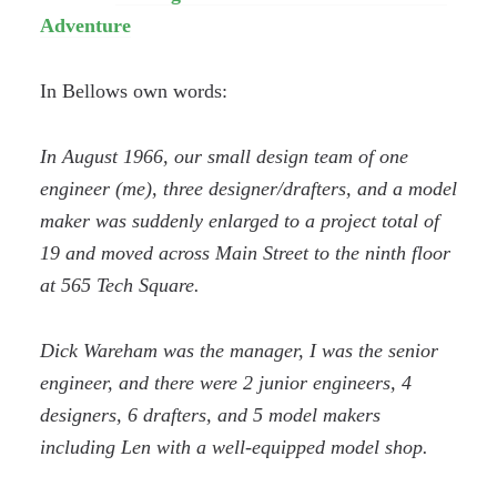
Adventure
In Bellows own words:
In August 1966, our small design team of one
engineer (me), three designer/drafters, and a model
maker was suddenly enlarged to a project total of
19 and moved across Main Street to the ninth floor
at 565 Tech Square.
Dick Wareham was the manager, I was the senior
engineer, and there were 2 junior engineers, 4
designers, 6 drafters, and 5 model makers
including Len with a well-equipped model shop.