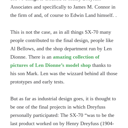
Associates and specifically to James M. Connor in
the firm of and, of course to Edwin Land himself. .
This is not the case, as in all things SX-70 many
people contributed to the final design, people like
Al Bellows, and the shop department run by Len
Dionne. There is an
amazing collection of
pictures of Len Dionne’s model shop
thanks to
his son Mark. Len was the wizzard behind all those
prototypes and early tests.
But as far as industrial design goes, it is thought to
be one of the final projects in which Dreyfuss
personally participated: The SX-70 “was to be the
last product worked on by Henry Dreyfuss (1904-