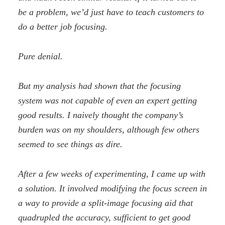
be a problem, we’d just have to teach customers to
do a better job focusing.
Pure denial.
But my analysis had shown that the focusing
system was not capable of even an expert getting
good results. I naively thought the company’s
burden was on my shoulders, although few others
seemed to see things as dire.
After a few weeks of experimenting, I came up with
a solution. It involved modifying the focus screen in
a way to provide a split-image focusing aid that
quadrupled the accuracy, sufficient to get good