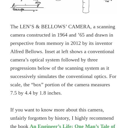
The LEN’S & BELLOWS’ CAMERA, a scanning
camera constructed in 1964 and ’65 and drawn in
perspective from memory in 2012 by its inventor
Alfred Bellows. Inset at left shows a conventional
camera’s optical system followed by three
progressions below of the scanning system as it
successively simulates the conventional optics. For
scale, the “box” portion of the camera measures
7.5 by 4.4 by 1.8 inches.
If you want to know more about this camera,
unfairly forgotten by history, I highly recommend
the book
An Engineer’s Life: One Man’s Tale of