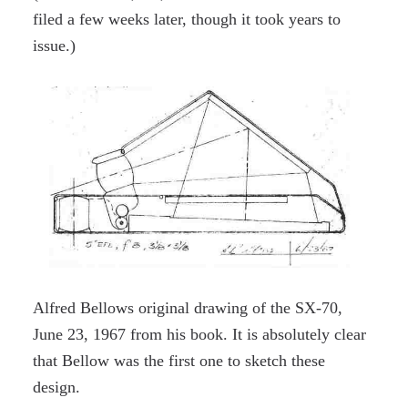
filed a few weeks later, though it took years to
issue.)
Alfred Bellows original drawing of the SX-70,
June 23, 1967 from his book. It is absolutely clear
that Bellow was the first one to sketch these
design.