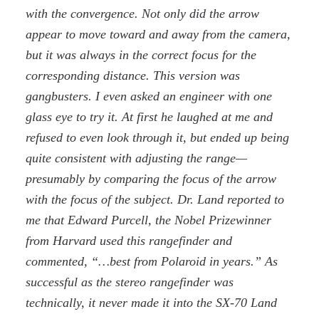
with the convergence. Not only did the arrow
appear to move toward and away from the camera,
but it was always in the correct focus for the
corresponding distance. This version was
gangbusters. I even asked an engineer with one
glass eye to try it. At first he laughed at me and
refused to even look through it, but ended up being
quite consistent with adjusting the range—
presumably by comparing the focus of the arrow
with the focus of the subject. Dr. Land reported to
me that Edward Purcell, the Nobel Prizewinner
from Harvard used this rangefinder and
commented, “…best from Polaroid in years.” As
successful as the stereo rangefinder was
technically, it never made it into the SX-70 Land