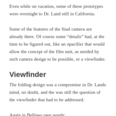
Even while on vacation, some of these prototypes
were overnight to Dr. Land still in California.
Some of the features of the final camera are
already there. Of course some “details” had, at the
time to be figured out, like an opacifier that would
allow the concept of the film unit, as needed by
such camera design to be possible, or a viewfinder.
Viewfinder
The folding design was a compromise in Dr. Lands
mind, no doubt, and the was still the question of
the viewfinder that had to be addressed.
Again in Bellows own words: