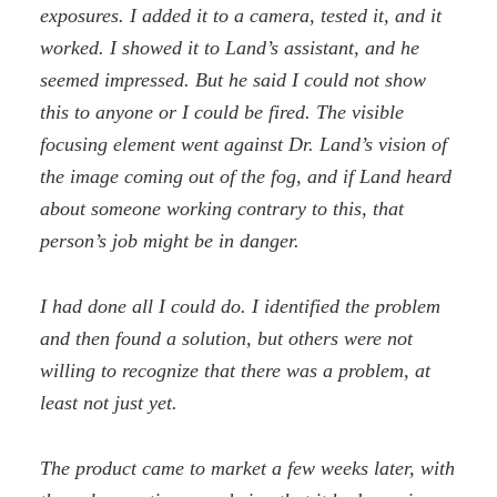
exposures. I added it to a camera, tested it, and it
worked. I showed it to Land’s assistant, and he
seemed impressed. But he said I could not show
this to anyone or I could be fired. The visible
focusing element went against Dr. Land’s vision of
the image coming out of the fog, and if Land heard
about someone working contrary to this, that
person’s job might be in danger.
I had done all I could do. I identified the problem
and then found a solution, but others were not
willing to recognize that there was a problem, at
least not just yet.
The product came to market a few weeks later, with