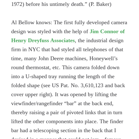
1972) before his untimely death.” (P. Baker)
Al Bellow knows: The first fully developed camera
design was styled with the help of
Jim Connor of
Henry Dreyfuss Associates
, the industrial design
firm in NYC that had styled all telephones of that
time, many John Deere machines, Honeywell’s
round thermostat, etc. This camera folded down
into a U-shaped tray running the length of the
folded shape (see US Pat. No. 3,610,123 and back
cover upper right). It was opened by lifting the
viewfinder/rangefinder “bar” at the back end,
thereby raising a pair of pivoted links that in turn
lifted the other components into place. The finder
bar had a telescoping section in the back that I