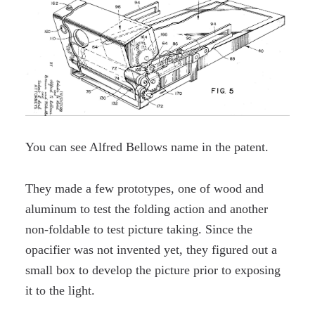
You can see Alfred Bellows name in the patent.
They made a few prototypes, one of wood and
aluminum to test the folding action and another
non-foldable to test picture taking. Since the
opacifier was not invented yet, they figured out a
small box to develop the picture prior to exposing
it to the light.