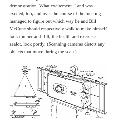
demonstration. What excitement. Land was
excited, too, and over the course of the meeting
managed to figure out which way he and Bill
McCune should respectively walk to make himself
look thinner and Bill, the health and exercise
zealot, look portly. (Scanning cameras distort any
objects that move during the scan.)