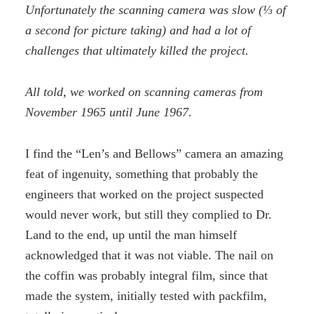
Unfortunately the scanning camera was slow (⅓ of
a second for picture taking) and had a lot of
challenges that ultimately killed the project.
All told, we worked on scanning cameras from
November 1965 until June 1967.
I find the “Len’s and Bellows” camera an amazing
feat of ingenuity, something that probably the
engineers that worked on the project suspected
would never work, but still they complied to Dr.
Land to the end, up until the man himself
acknowledged that it was not viable. The nail on
the coffin was probably integral film, since that
made the system, initially tested with packfilm,