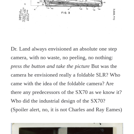
Dr. Land always envisioned an absolute one step
camera, with no waste, no peeling, no nothing:
press the button and take the picture
But was the
camera he envisioned really a foldable SLR? Who
came with the idea of the foldable camera? Are
there any predecessors of the SX70 as we know it?
Who did the industrial design of the SX70?
(Spoiler alert, no, it is not Charles and Ray Eames)