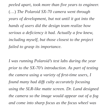
peeled apart, took more than five years to engineer.
(…)
The Polaroid SX-70 camera went through
years of development, but not until it got into the
hands of users did the design team realize how
serious a deficiency it had. Actually a few knew,
including myself, but those closest to the project
failed to grasp its importance.
I was running Polaroid’s test labs during the year
prior to the SX-70’s introduction. As part of testing
the camera using a variety of ﬁrst-time users, I
found many had difﬁ culty accurately focusing
using the SLR-like matte screen. Dr. Land designed
the camera so the image would appear out of a fog
and come into sharp focus as the focus wheel was