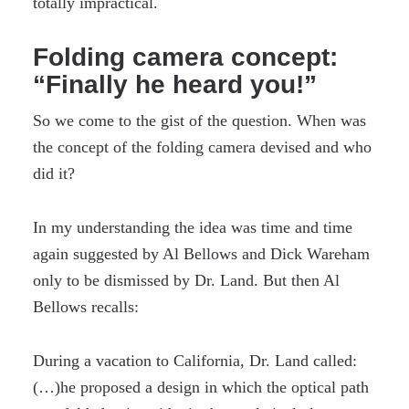
totally impractical.
Folding camera concept:
“Finally he heard you!”
So we come to the gist of the question. When was
the concept of the folding camera devised and who
did it?
In my understanding the idea was time and time
again suggested by Al Bellows and Dick Wareham
only to be dismissed by Dr. Land. But then Al
Bellows recalls:
During a vacation to California, Dr. Land called:
(…)he proposed a design in which the optical path