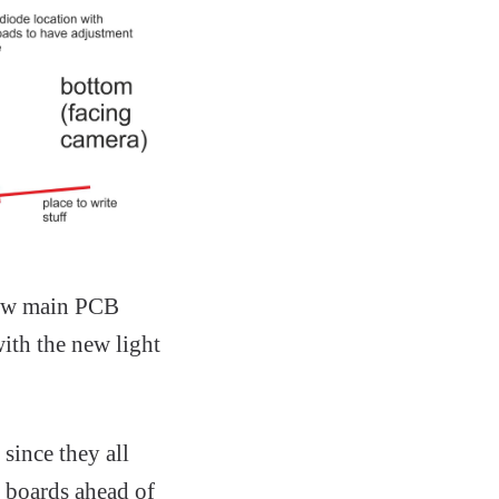
new main PCB
ith the new light
since they all
e boards ahead of