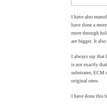
I have also manuf
have done a more c
more through hole
are bigger. It als
I always say that 
is not exactly tha
substrates, ECM 
original ones.
I have done this b