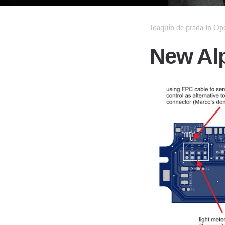
Joaquín de prada
in
Op
New Al