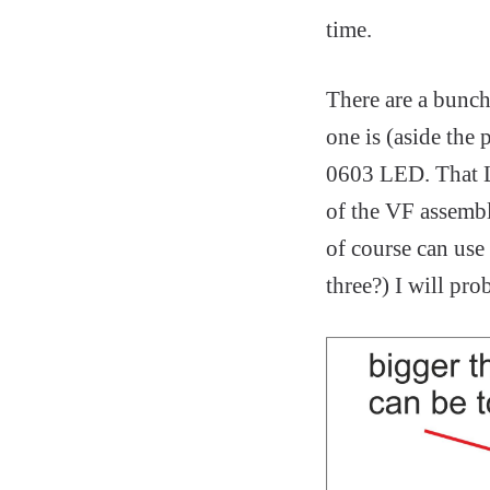
time.
There are a bunch
one is (aside the
0603 LED. That LE
of the VF assembli
of course can use
three?) I will pro