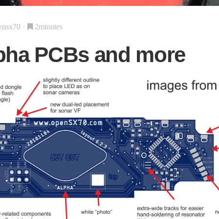
ensx70
2minutes
pha PCBs and more