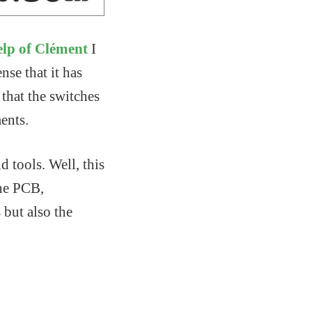
elp of Clément
I
nse that it has
that the switches
ents.
d tools. Well, this
the PCB,
but also the