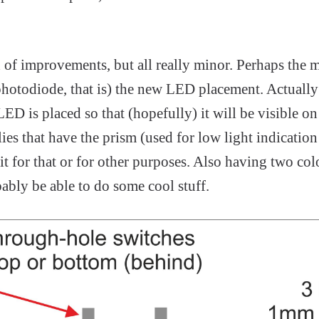
 of improvements, but all really minor. Perhaps the 
 photodiode, that is) the new LED placement. Actually 
D is placed so that (hopefully) it will be visible o
es that have the prism (used for low light indication i
 it for that or for other purposes. Also having two co
bably be able to do some cool stuff.