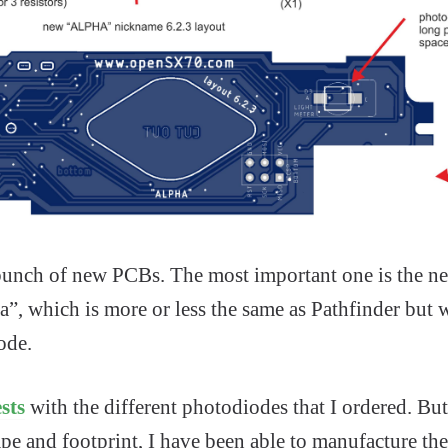
 bunch of new PCBs. The most important one is the 
, which is more or less the same as Pathfinder but w
ode.
sts
with the different photodiodes that I ordered. But 
pe and footprint, I have been able to manufacture th