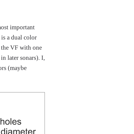
most important
is a dual color
n the VF with one
n later sonars). I,
lors (maybe