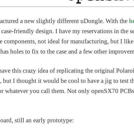
actured a new slightly different uDongle. With the
h
ase-friendly design. I have my reservations in the se
 components, not ideal for manufacturing, but I like 
o has holes to fix to the case and a few other improvem
have this crazy idea of replicating the original Polaroi
t, but I thought it would be cool to have a jig to test 
or whatever you call them. Not only openSX70 PCBs 
oard, still an early prototype: