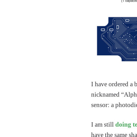
I have ordered a
nicknamed “Alpha”
sensor: a photodi
I am still
doing te
have the same sha